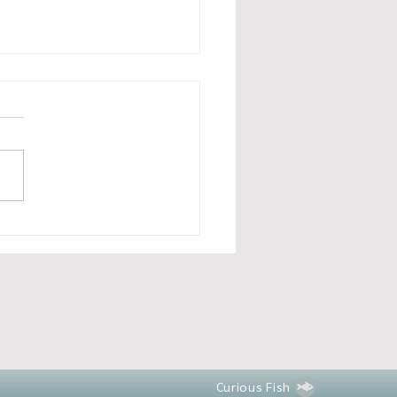
 happened in August and
’s to come in September
Curious Fish