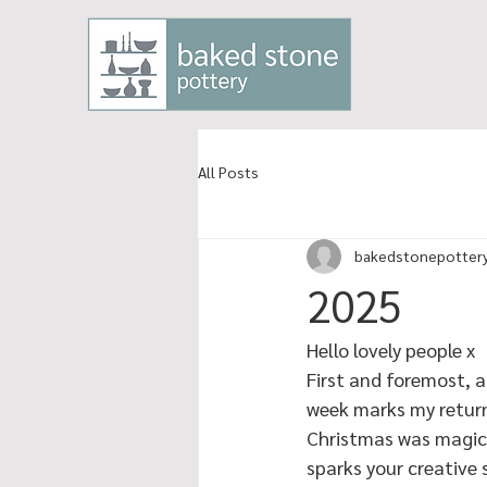
All Posts
bakedstonepotter
2025
Hello lovely people x
First and foremost, a
week marks my return 
Christmas was magical
sparks your creative s