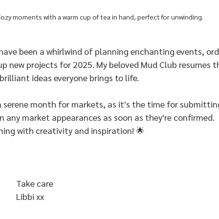
ozy moments with a warm cup of tea in hand, perfect for unwinding.
have been a whirlwind of planning enchanting events, ord
up new projects for 2025. My beloved Mud Club resumes th
brilliant ideas everyone brings to life.
 serene month for markets, as it's the time for submitting
 on any market appearances as soon as they're confirmed.
ming with creativity and inspiration! 🌟
Take care 
Libbi xx