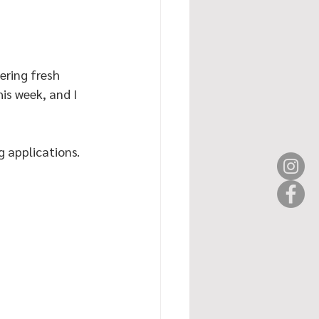
ering fresh 
is week, and I 
 applications. 