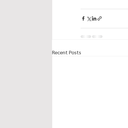
Recent Posts