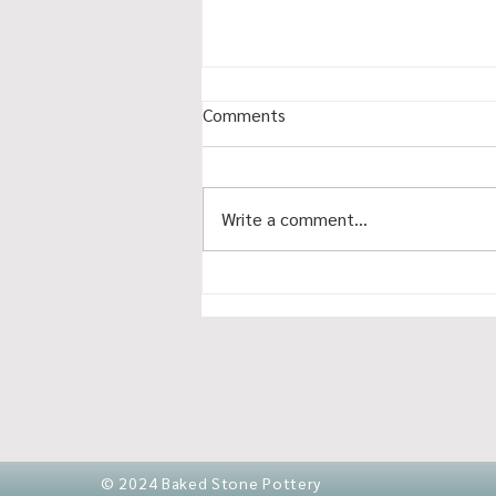
Comments
Write a comment...
November makets 2025
© 2024 Baked Stone Pottery