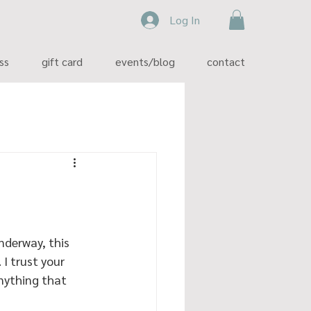
Log In
ss
gift card
events/blog
contact
nderway, this 
I trust your 
anything that 