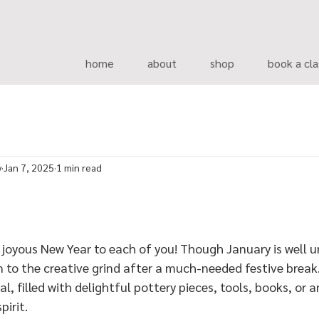
home
about
shop
book a cla
y
Jan 7, 2025
1 min read
 joyous New Year to each of you! Though January is well u
to the creative grind after a much-needed festive break. 
, filled with delightful pottery pieces, tools, books, or 
pirit.