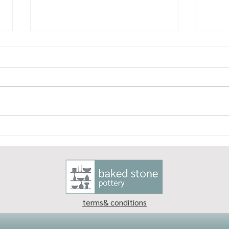
Why I love being a potter
What
what
terms& conditions