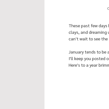
C
These past few days 
clays, and dreaming 
can't wait to see the 
January tends to be a
I'll keep you posted
Here's to a year brim