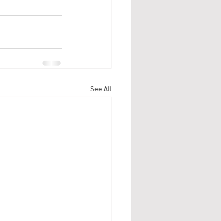
See All