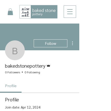
More actions
Follow
bakedstonepottery
Admin
bakedstonepottery
0 Followers
0 Following
Profile
Profile
Join date: Apr 12, 2024