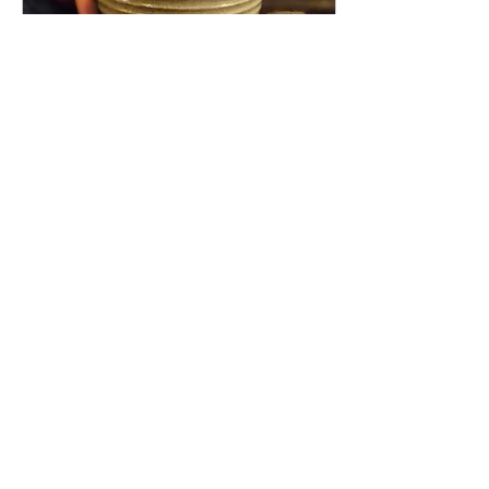
Jan 7, 2025
∙
1
min
2025
Hello lovely people x First
and foremost, a joyous New
Year to each of you!
Though January is well
underway, this week marks
my return to...
38
0
Load More