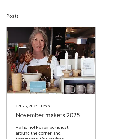
Posts
Oct 28, 2025
∙
1
min
November makets 2025
Ho ho ho! November is just
around the corner, and
that means it’s time for a