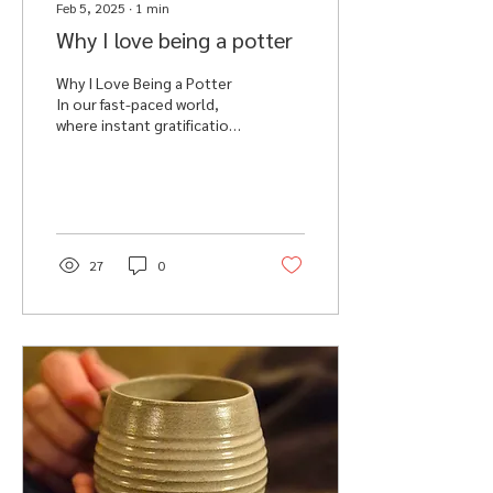
Feb 5, 2025
∙
1
min
Why I love being a potter
Why I Love Being a Potter
In our fast-paced world,
where instant gratification
is the norm where we are
bombarded with ‘to do’
lists,...
27
0